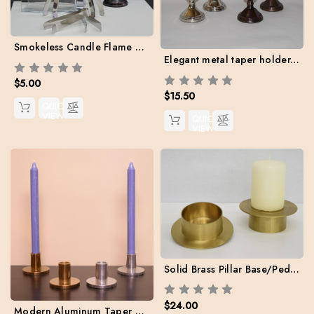
Smokeless Candle Flame Extinguisher
Elegant metal taper holder. 3.75" H - Case of 2 with two free candles
$5.00
$15.50
QUICK
VIEW
QUICK
VIEW
Solid Brass Pillar Base/Pedestal (Case: 2 + Two Free Danish Pillars Included)
$24.00
Modern Aluminum Taper Holders. Case pack: 2 holders + Two free tapers included