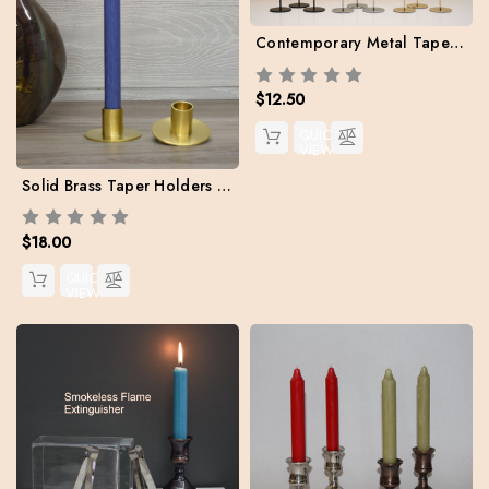
Contemporary Metal Taper Holder set (candles included)
$12.50
QUICK
VIEW
Solid Brass Taper Holders (Case 2 + Two free Danish Tapers included)
$18.00
QUICK
VIEW