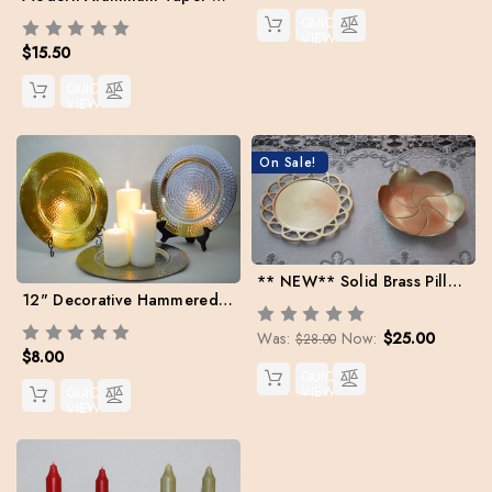
QUICK
VIEW
$15.50
QUICK
VIEW
On Sale!
** NEW** Solid Brass Pillar Bases (Case: 2 Holders) + 2 Free Danish Pillars
12" Decorative Hammered Metal Trays
Was:
Now:
$25.00
$28.00
$8.00
QUICK
VIEW
QUICK
VIEW