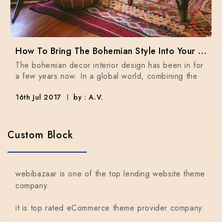
How To Bring The Bohemian Style Into Your Home Dècor
The bohemian decor interior design has been in for
a few years now. In a global world, combining the
16th Jul 2017
by : A.V.
Custom Block
webibazaar is one of the top lending website theme
company.
it is top rated eCommerce theme provider company.