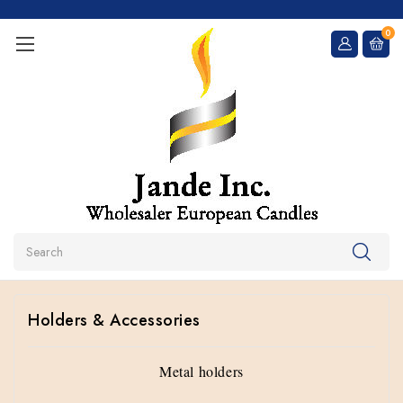
0
Search
Holders & Accessories
Metal holders