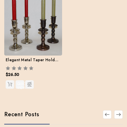
Elegant Metal Taper Holder. 7" H - Case of 2 with two free Danish Tapers
$26.50
QUICK
VIEW
Recent Posts