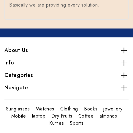
Basically we are providing every solution..
About Us
Info
Categories
Navigate
Sunglasses
Watches
Clothing
Books
jewellery
Mobile
laptop
Dry Fruits
Coffee
almonds
Kurties
Sports