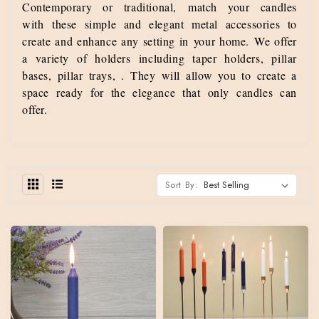
Contemporary or traditional, match your candles
with these simple and elegant metal accessories to
create and enhance any setting in your home.
We offer
a variety of holders including taper holders, pillar
bases, pillar trays, . They will allow you to create a
space ready for the elegance that only candles can
offer.
Sort By: