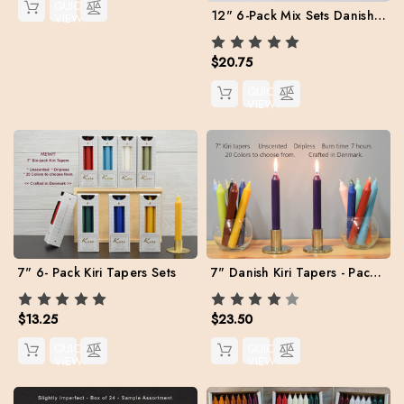
QUICK
12" 6-Pack Mix Sets Danish Kiri Tapers
VIEW
$20.75
QUICK
VIEW
7" Danish Kiri Tapers - Pack of 12 per color.
7" 6- Pack Kiri Tapers Sets
$23.50
$13.25
QUICK
QUICK
VIEW
VIEW