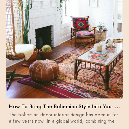
How To Bring The Bohemian Style Into Your Home Dècor
The bohemian decor interior design has been in for
a few years now. In a global world, combining the