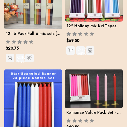
12" Holiday Mix Kiri Tapers - Set of 24 (Free Shipping)
12" 6 Pack Fall 6 mix sets (Buy 4 sets to get Fee Shipping)
$69.50
$20.75
QUICK
VIEW
QUICK
VIEW
Romance Value Pack Set - Box of 24 (8 ea. Red / Light Pink / Hot Pink) Free Shipping
$69.50