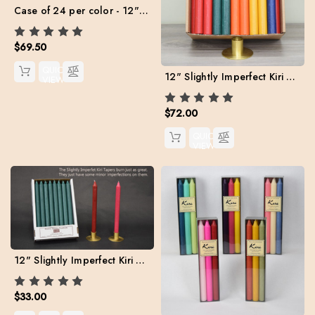
Case of 24 per color - 12" Kiri Tapers Value Pack (Free Shipping)
$69.50
QUICK
12" Slightly Imperfect Kiri Tapers - Box of 57 (Assorted colors) FREE SHIPPING **
VIEW
$72.00
QUICK
VIEW
12" Slightly Imperfect Kiri Tapers - Box of 24 per color
$33.00