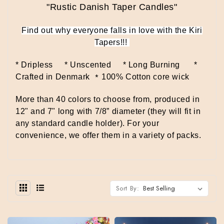
"Rustic Danish Taper Candles"
Find out why everyone falls in love with the Kiri
Tapers!!!
* Dripless * Unscented * Long Burning
*
*
Crafted in Denmark
100% Cotton core wick
More than 40 colors to choose from, produced in
12" and 7" long with 7/8” diameter (they will fit in
any standard candle holder).
For your
convenience, we offer them in a variety of packs.
Sort By: