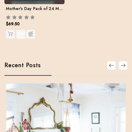
Mother's Day Pack of 24 Mix set (Free Shipping)
$69.50
QUICK
VIEW
Recent Posts