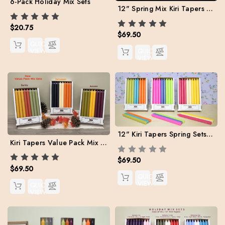
6-Pack Holiday Mix Sets
12" Spring Mix Kiri Tapers - Set of 24 (Free Shipping)
$20.75
$69.50
QUICK
VIEW
QUICK
VIEW
12" Kiri Tapers Spring Sets Value Pack. Free Shipping
Kiri Tapers Value Pack Mix Sets for Fall (Free Shipping)
$69.50
$69.50
QUICK
VIEW
QUICK
VIEW