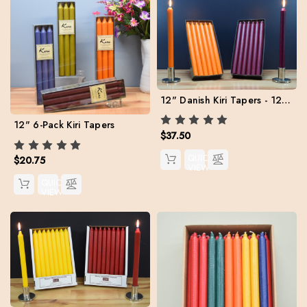
12" Danish Kiri Tapers - 12 per color
12" 6-Pack Kiri Tapers
$37.50
QUICK
$20.75
VIEW
QUICK
VIEW