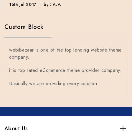
16th Jul 2017
by : A.V.
Custom Block
webibazaar is one of the top lending website theme
company.
it is top rated eCommerce theme provider company.
Basically we are providing every solution..
About Us