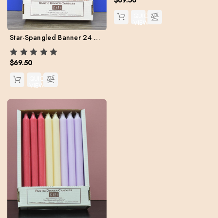
QUICK
VIEW
Star-Spangled Banner 24 Kiri Tapers Set (Free Shipping)
$69.50
QUICK
VIEW