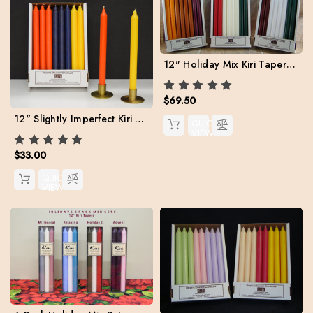
12" Holiday Mix Kiri Tapers. Set of 24 (Free Shipping)
$69.50
12" Slightly Imperfect Kiri Tapers - Box of 24, Assorted Colors
QUICK
VIEW
$33.00
QUICK
VIEW