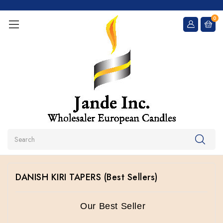
0
Search
DANISH KIRI TAPERS (Best Sellers)
Our Best Seller