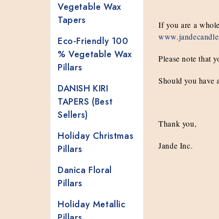
Vegetable Wax
Tapers
If you are a whol
www.jandecandle
Eco-Friendly 100
% Vegetable Wax
Please note that y
Pillars
Should you have a
DANISH KIRI
TAPERS (Best
Sellers)
Thank you,
Holiday Christmas
Jande Inc.
Pillars
Danica Floral
Pillars
Holiday Metallic
Pillars