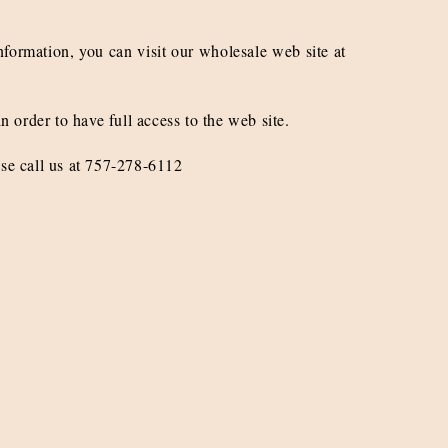
nformation, you can visit our wholesale web site at
n order to have full access to the web site.
ase call us at 757-278-6112