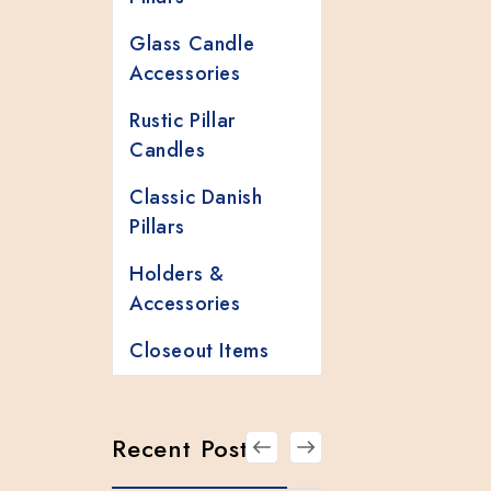
Glass Candle
Accessories
Rustic Pillar
Candles
Classic Danish
Pillars
Holders &
Accessories
Closeout Items
Recent Posts