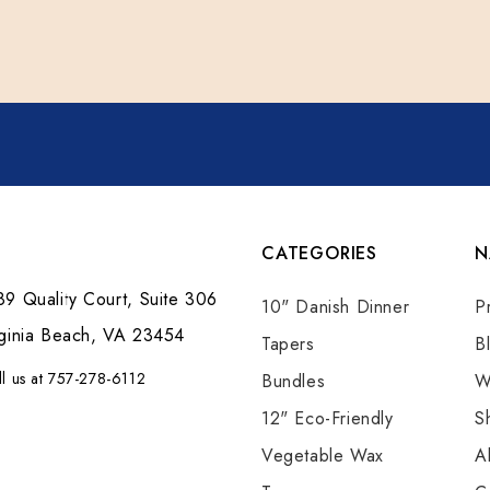
CATEGORIES
N
9 Quality Court, Suite 306
10" Danish Dinner
P
rginia Beach, VA 23454
Tapers
B
ll us at 757-278-6112
Bundles
W
12" Eco-Friendly
S
Vegetable Wax
A