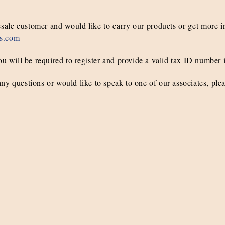
esale customer and would like to carry our products or get more i
s.com
ou will be required to register and provide a valid tax ID number i
ny questions or would like to speak to one of our associates, ple