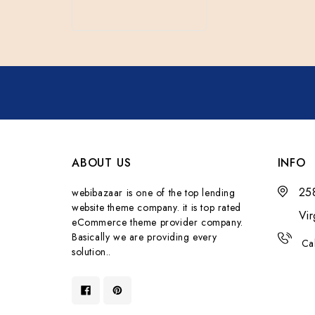
ABOUT US
INFO
258
webibazaar is one of the top lending
website theme company. it is top rated
Vi
eCommerce theme provider company.
Basically we are providing every
Ca
solution..