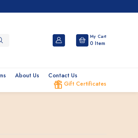
My Cart
0
Item
rns
About Us
Contact Us
Gift Certificates