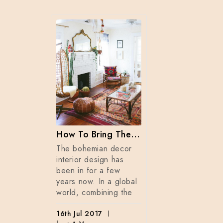
Fall Colors For Your Candles 2017
the
Summer is almo
ns,
And this time o
 colors
year we start t
How To Bring The Bohemian Style Into Your Home Dècor
is that
life outdoors m
The bohemian decor
r i
enjoy the ben
interior design has
been in for a few
by :
1st Jun 2017
years now. In a global
by : A. V.
world, combining the
16th Jul 2017