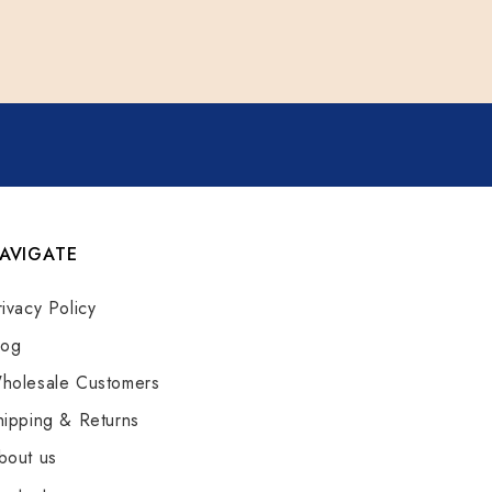
AVIGATE
rivacy Policy
log
holesale Customers
hipping & Returns
bout us