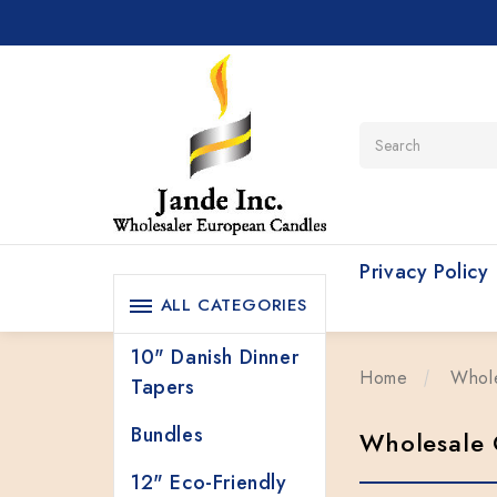
Search
Privacy Policy
ALL CATEGORIES
10" Danish Dinner
Home
Whol
Tapers
Bundles
Wholesale 
12" Eco-Friendly