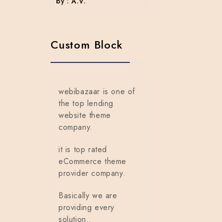
by : A.V.
Custom Block
webibazaar is one of
the top lending
website theme
company.
it is top rated
eCommerce theme
provider company.
Basically we are
providing every
solution..