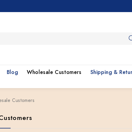
Blog
Wholesale Customers
Shipping & Retu
esale Customers
Customers